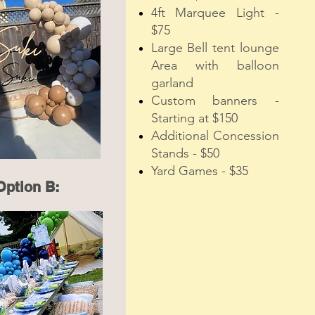
4ft Marquee Light -
$75
Large Bell tent lounge
Area with balloon
garland
Custom banners -
Starting at $150
Additional Concession
Stands - $50
Yard Games - $35
Option B: