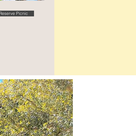
Reserve Picnic