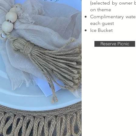
(selected by owner 
on theme
Complimentary water
each guest
Ice Bucket
Reserve Picnic