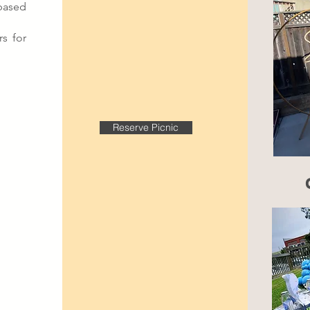
based
s for
Reserve Picnic