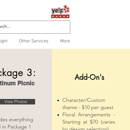
ight
Other Services
More
ckage 3:
Add-On's
tinum Picnic
Character/Custom
View Photos
theme - $10 per guest
Floral Arrangements -
des everything
Starting at $70 (varies
d in Package 1
by design selection)