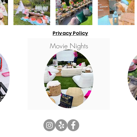
Privacy Policy
Movie Nights
© 2026 by Sweet & Sour Dreamers LLC