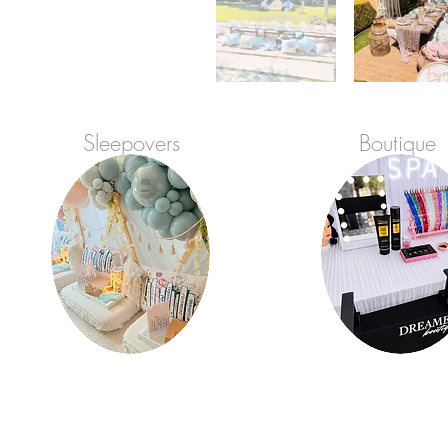
Sleepovers
Boutique