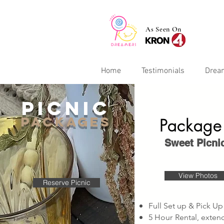
As Seen On
Home
Testimonials
Drea
picnic
PACKAGEs
Package
Sweet Picni
View Photos
Reserve Picnic
Full Set up & Pick Up
5 Hour Rental, exte