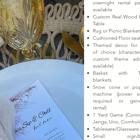
overnight rental pe
available
Custom Real Wood P
Table
Rug or Picnic Blanket
Cushioned Floor sea
Themed decor for 
of choice (characte
custom theme ad
available)
Basket with T
blankets
Snow cone or po
machine (power s
required or gene
rental)
1 Yard Game (Conne
Jenga, Uno, Cornhol
Tableware/Glassware
Small sign/b