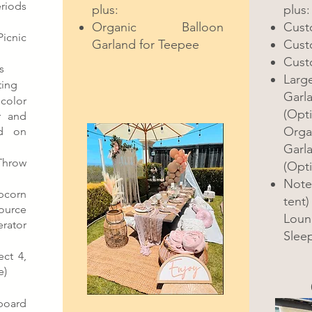
riods
plus:
plus:
Organic Balloon
Cust
icnic
Garland for Teepee
Cust
Cust
s
Larg
ting
Garl
color
(Opti
r and
Orga
d on
Garla
hrow
(Opti
Note 
pcorn
tent)
ource
Loun
rator
Sleep
ct 4,
e)
oard