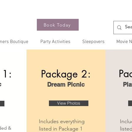
Book Today
mers Boutique
Party Activities
Sleepovers
Movie N
Pa
 1:
Package 2:
c
Dream Picnic
Pla
View Photos
Includes everything
Inclu
nded &
listed in Package 1
liste