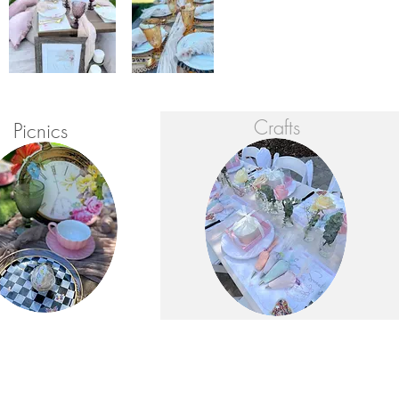
Crafts
Picnics