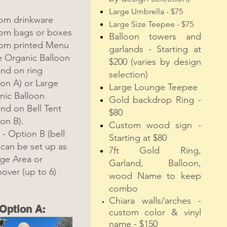
Large Umbrella - $75
om drinkware
Large Size Teepee - $75
om bags or boxes
Balloon towers and
om printed Menu
garlands - Starting at
e Organic Balloon
$200 (var
ies by design
and on ring
selection)
on A) or Large
Large Lounge Teepee
nic Balloon
Gold backdrop Ring -
nd on Bell Tent
$80
on B).
Custom wood sign -
- Option B (bell
Starting at $80
 can be set up as
7ft Gold Ring,
ge Area or
Garland, Balloon,
over (up to 6)
wood Name to keep
combo
Chiara walls/arches -
Option A:
custom color & vinyl
name - $150