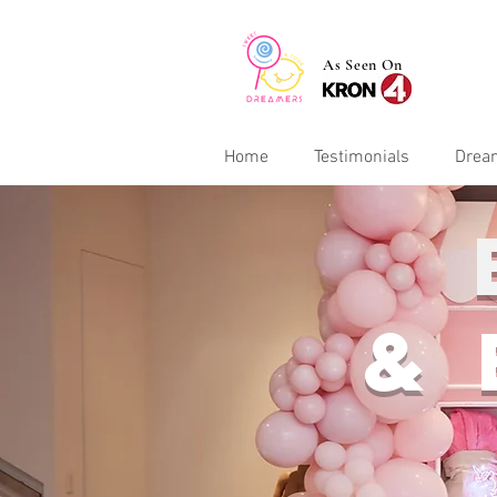
As Seen On
Home
Testimonials
Drea
&