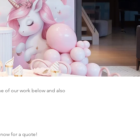
e of our work below and also
 now for a quote!