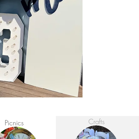
Crafts
Picnics