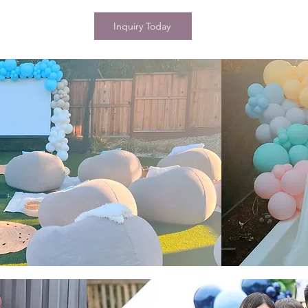
Inquiry Today