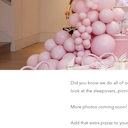
Did you know we do all of 
look at the sleepovers, picn
More photos coming soon!
Add that extra pizzaz to yo