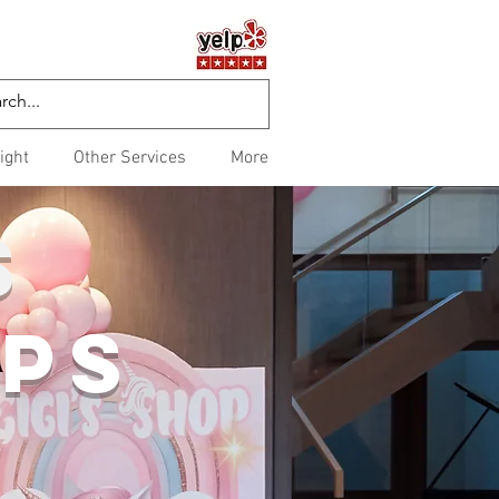
ight
Other Services
More
S
PS