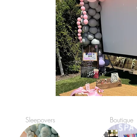
Sleepovers
Boutique