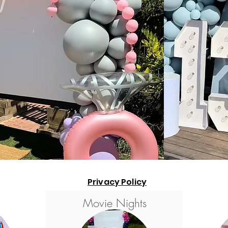
Privacy Policy
Movie Nights