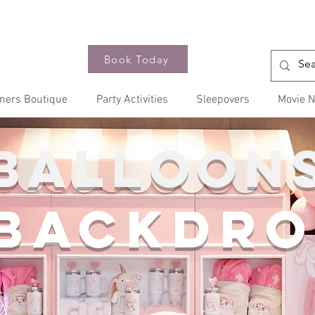
Book Today
mers Boutique
Party Activities
Sleepovers
Movie N
BALLOON
 BACKDRO