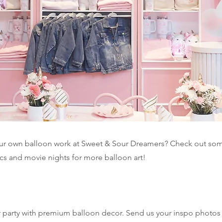
our own balloon work at Sweet & Sour Dreamers? Check out som
ics and movie nights for more balloon art!
ur party with premium balloon decor. Send us your inspo photos