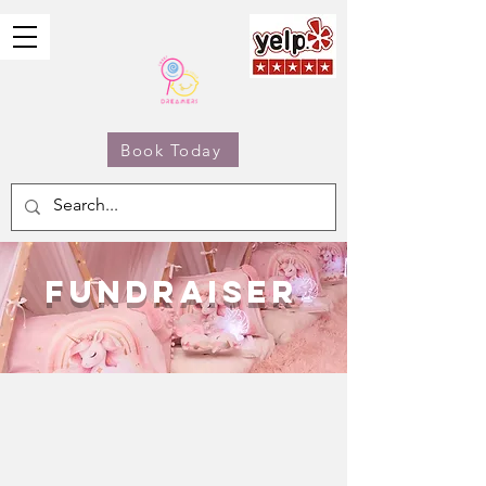
Book Today
Fundraiser